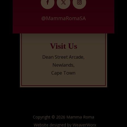
@MammaRomaSA
Visit Us
Dean Street Arcade,
Newlands,
Cape Town
Copyright © 2026 Mamma Roma
Website designed by
WeaverWorx