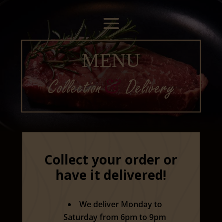
MENU
Collection
&
Delivery
Collect your order or
have it delivered!
We deliver Monday to
Saturday from 6pm to 9pm