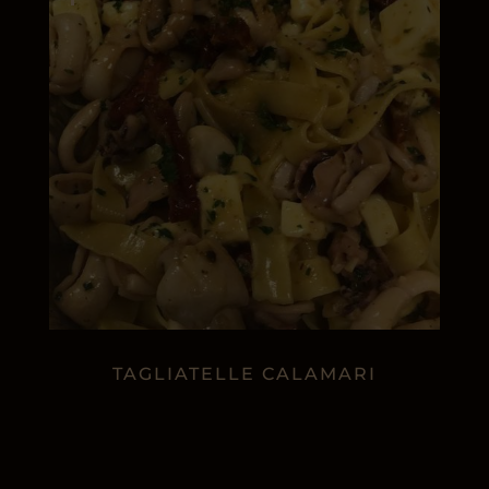
TAGLIATELLE CALAMARI