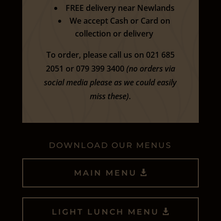
FREE delivery near Newlands
We accept Cash or Card on
collection or delivery
To order, please call us on 021 685
2051 or 079 399 3400
(no orders via
social media please as we could easily
miss these)
.
DOWNLOAD OUR MENUS
MAIN MENU
LIGHT LUNCH MENU