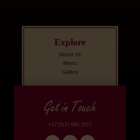
Explore
About Us
Menu
Gallery
Get in Touch
+27 (0)21 685 2051