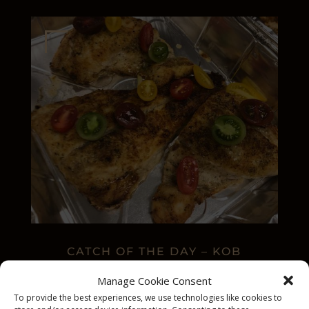
CATCH OF THE DAY – KOB
Manage Cookie Consent
To provide the best experiences, we use technologies like cookies to