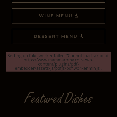
WINE MENU
DESSERT MENU
Setting up fake worker failed: "Cannot load script at:
https://www.mammaroma.co.za/wp-
content/plugins/pdf-
embedder/assets/js/pdfjs/pdf.worker.min.js".
Featured Dishes