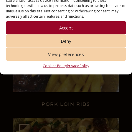
store and/or access device information. Consenting to these
technologies will allow us to process data such as browsing behavior or
unique IDs on this site. Not consenting or withdrawing consent, may
adversely affect certain features and functions.
Accept
Deny
View preferences
Cookies Policy
Privacy Policy
PORK LOIN RIBS